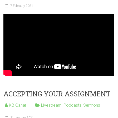
7 February 2021
ACCEPTING YOUR ASSIGNMENT
KB Ganar
Livestream
,
Podcasts
,
Sermons
31 January 2021