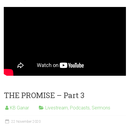
THE PROMISE – Part 3
KB Ganar
Livestream
,
Podcasts
,
Sermons
22 November 2020