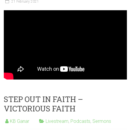
21 February 2021
STEP OUT IN FAITH –
VICTORIOUS FAITH
KB Ganar
Livestream
,
Podcasts
,
Sermons