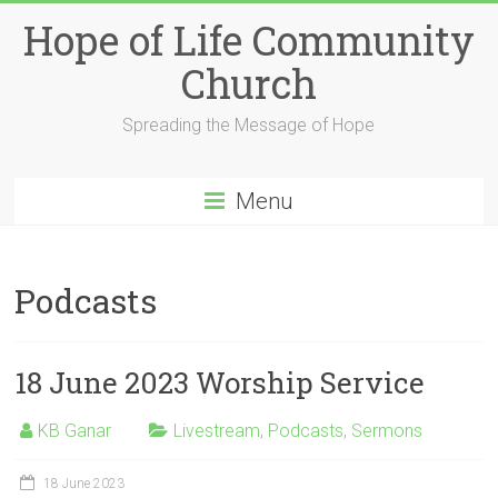
Skip
Hope of Life Community
to
content
Church
Spreading the Message of Hope
Menu
Podcasts
18 June 2023 Worship Service
KB Ganar
Livestream
,
Podcasts
,
Sermons
18 June 2023