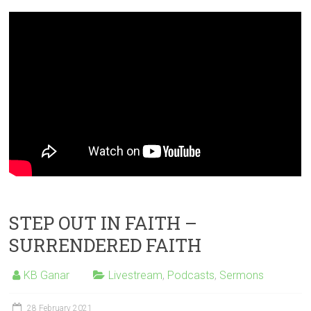
STEP OUT IN FAITH –
SURRENDERED FAITH
KB Ganar
Livestream
,
Podcasts
,
Sermons
28 February 2021