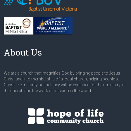
About Us
We are a church that magnifies God by bringing people to Jesus
Christ and into membership of a local church, helping people to
Christ-like maturity so that they will be equipped for their ministry in
the church and the work of mission in the world.