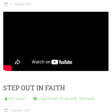
17 January 2021
STEP OUT IN FAITH
KB Ganar
Livestream
,
Podcasts
,
Sermons
3 January 2021