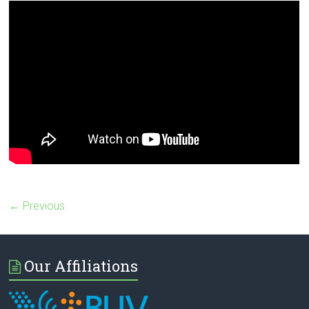
← Previous
Our Affiliations