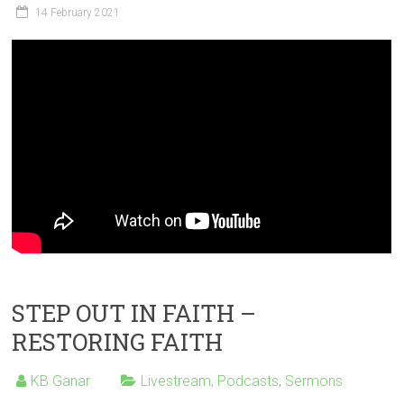
14 February 2021
STEP OUT IN FAITH –
RESTORING FAITH
KB Ganar
Livestream
,
Podcasts
,
Sermons