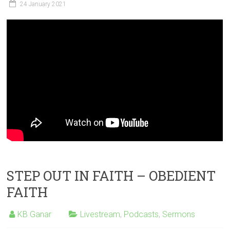
24 January 2021
STEP OUT IN FAITH – OBEDIENT
FAITH
KB Ganar
Livestream
,
Podcasts
,
Sermons