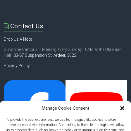
Contact Us
Drop Us A Note
Sunshine Campus – Meeting every Sunday 10AM at the Ukranian
Hall |
83-87 Suspension St,
Ardeer, 3022
Privacy Policy
Manage Cookie Consent
To provide the best experiences, we use technologies like cookies to store
and/or access device information. Consenting to these technologies will allow
us to process data such as browsing behavior or unique IDs on this site. Not