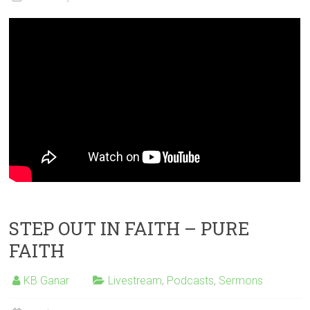
STEP OUT IN FAITH – PURE
FAITH
KB Ganar
Livestream
,
Podcasts
,
Sermons