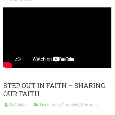
STEP OUT IN FAITH – SHARING
OUR FAITH
KB Ganar
Livestream
,
Podcasts
,
Sermons