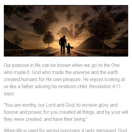
Our purpose in life can be known when we go to the One
who made it. God who made the universe and the earth
created humans for His own pleasure. He enjoys looking at
us like a father adoring his newborn child. Revelation 4:11
says:
“You are worthy, our Lord and God,
to receive glory and
honour and power,
for you created all things,
and by your will
they were created
and have their being.”
When life is used for wrong purposes, it gets damaged. God