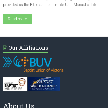
provided us the Bible as the ultimate User Manual of Life.
Read more
Our Affiliations
About Us