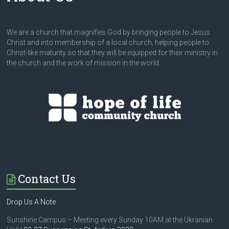
We are a church that magnifies God by bringing people to Jesus
Christ and into membership of a local church, helping people to
Christ-like maturity so that they will be equipped for their ministry in
the church and the work of mission in the world.
Contact Us
Drop Us A Note
Sunshine Campus – Meeting every Sunday 10AM at the Ukranian