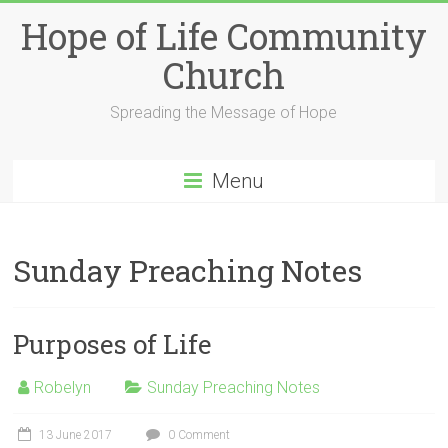
Skip
Hope of Life Community
to
content
Church
Spreading the Message of Hope
Menu
Sunday Preaching Notes
Purposes of Life
Robelyn
Sunday Preaching Notes
13 June 2017
0 Comment