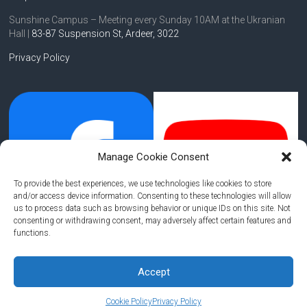
Sunshine Campus – Meeting every Sunday 10AM at the Ukranian
Hall |
83-87 Suspension St,
Ardeer, 3022
Privacy Policy
Manage Cookie Consent
To provide the best experiences, we use technologies like cookies to store
and/or access device information. Consenting to these technologies will allow
us to process data such as browsing behavior or unique IDs on this site. Not
consenting or withdrawing consent, may adversely affect certain features and
functions.
Accept
Copyright © 2026
Hope of Life Community Church
. All rights reserved.
Cookie Policy
Privacy Policy
Theme:
Accelerate
by ThemeGrill. Powered by
WordPress
.