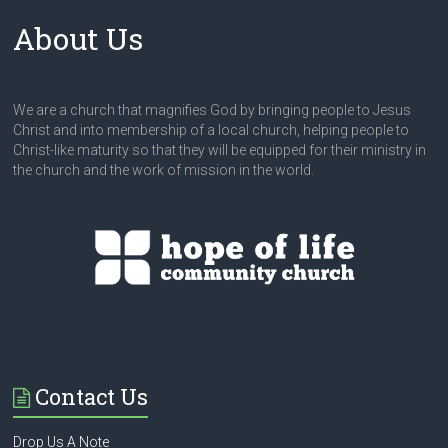
About Us
We are a church that magnifies God by bringing people to Jesus
Christ and into membership of a local church, helping people to
Christ-like maturity so that they will be equipped for their ministry in
the church and the work of mission in the world.
Contact Us
Drop Us A Note