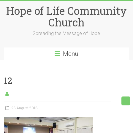
Skip
Hope of Life Community
to
content
Church
Spreading the Message of Hope
Menu
12
28 August 2018