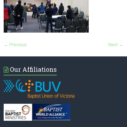
← Previous
Next →
Our Affiliations