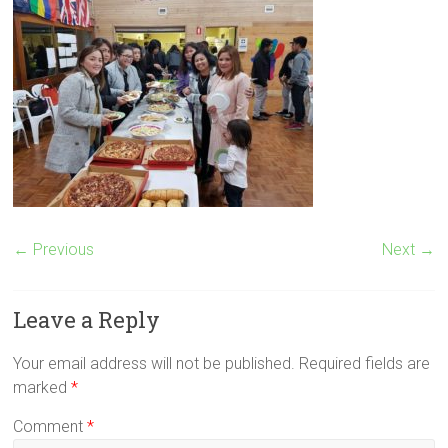
← Previous
Next →
Leave a Reply
Your email address will not be published.
Required fields are
marked
*
Comment
*