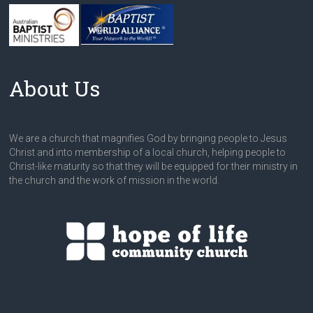
About Us
We are a church that magnifies God by bringing people to Jesus
Christ and into membership of a local church, helping people to
Christ-like maturity so that they will be equipped for their ministry in
the church and the work of mission in the world.