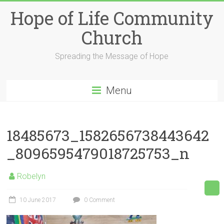
Skip
Hope of Life Community
to
content
Church
Spreading the Message of Hope
Menu
18485673_1582656738443642
_8096595479018725753_n
Robelyn
10 June 2017
0 Comment