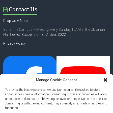
Contact Us
Drop Us A Note
Sunshine Campus – Meeting every Sunday 10AM at the Ukranian
Hall |
83-87 Suspension St,
Ardeer, 3022
Privacy Policy
Manage Cookie Consent
To provide the best experiences, we use technologies like cookies to store
and/or access device information. Consenting to these technologies will allow
us to process data such as browsing behavior or unique IDs on this site. Not
consenting or withdrawing consent, may adversely affect certain features and
functions.