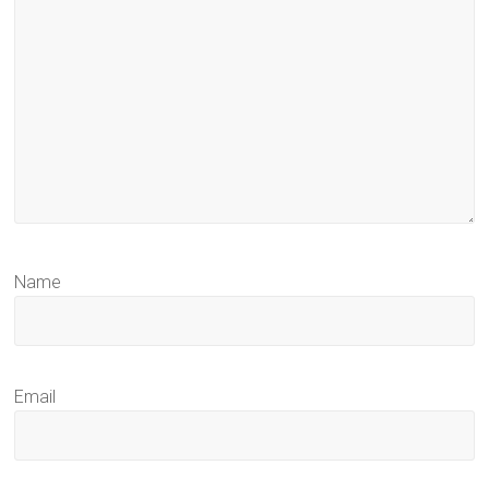
Name
Email