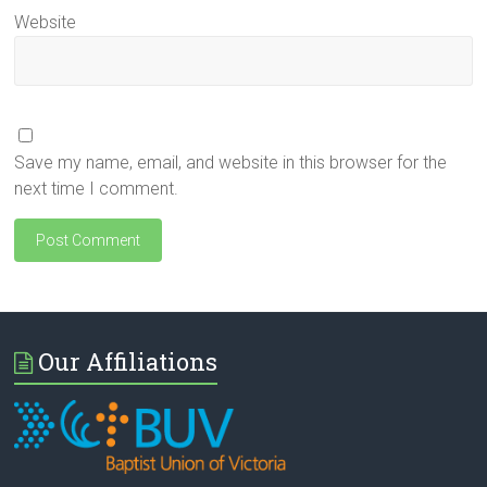
Website
Save my name, email, and website in this browser for the
next time I comment.
Our Affiliations