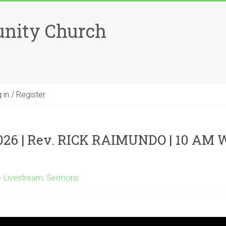
unity Church
 in / Register
026 | Rev. RICK RAIMUNDO | 10 AM
Livestream
,
Sermons