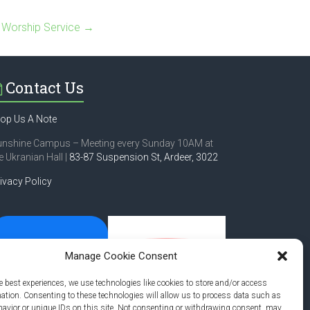
 Worship Service
→
Contact Us
op Us A Note
unshine Campus – Meeting every Sunday 10AM at
e Ukranian Hall |
83-87 Suspension St,
Ardeer, 3022
ivacy Policy
Manage Cookie Consent
e best experiences, we use technologies like cookies to store and/or access
mation. Consenting to these technologies will allow us to process data such as
avior or unique IDs on this site. Not consenting or withdrawing consent, may