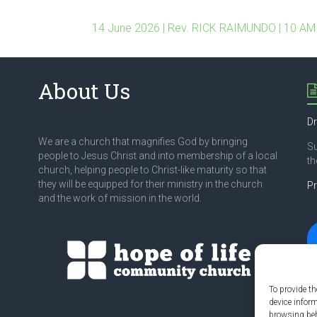
14 June 2026 | Rev. RICK RAIMUNDO | 10 AM
About Us
Dr
We are a church that magnifies God by bringing
S
people to Jesus Christ and into membership of a local
th
church, helping people to Christ-like maturity so that
they will be equipped for their ministry in the church
Pr
and the work of mission in the world.
To provide th
device infor
browsing beh