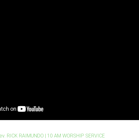
Rev. RICK RAIMUNDO | 10 AM WORSHIP SERVICE