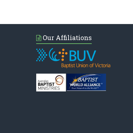
Our Affiliations