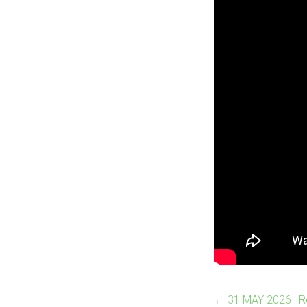
←
31 MAY 2026 | 