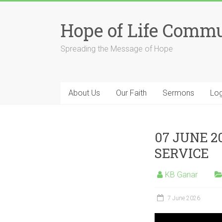
Skip
to
Hope of Life Comm
content
Spreading the Message of Hope
About Us
Our Faith
Sermons
Log
07 JUNE 2
SERVICE
KB Ganar
7 June 2026