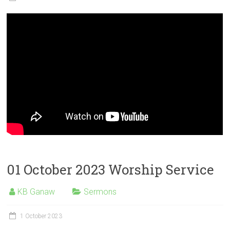
01 October 2023 Worship Service
KB Ganaw
Sermons
1 October 2023