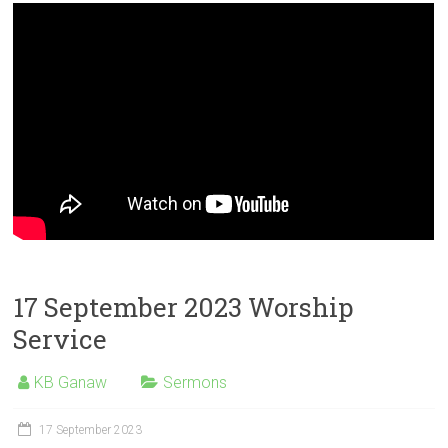
17 September 2023 Worship
Service
KB Ganaw
Sermons
17 September 2023