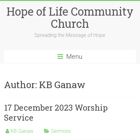
Skip
Hope of Life Community
to
content
Church
Spreading the Message of Hope
Menu
Author:
KB Ganaw
17 December 2023 Worship
Service
KB Ganaw
Sermons