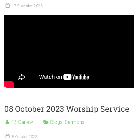
17 December 2023
08 October 2023 Worship Service
KB Ganaw
Blogs
,
Sermons
8 October 2023