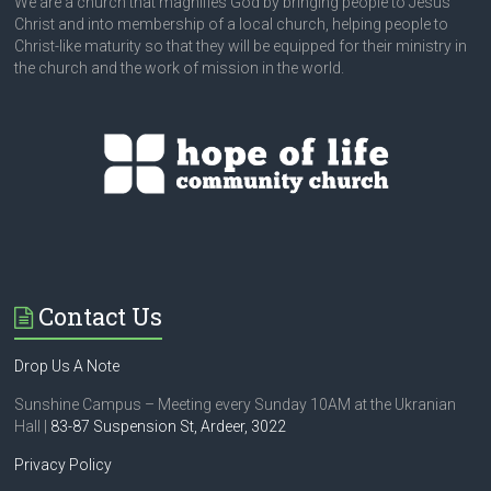
We are a church that magnifies God by bringing people to Jesus
Christ and into membership of a local church, helping people to
Christ-like maturity so that they will be equipped for their ministry in
the church and the work of mission in the world.
Contact Us
Drop Us A Note
Sunshine Campus – Meeting every Sunday 10AM at the Ukranian
Hall |
83-87 Suspension St,
Ardeer, 3022
Privacy Policy