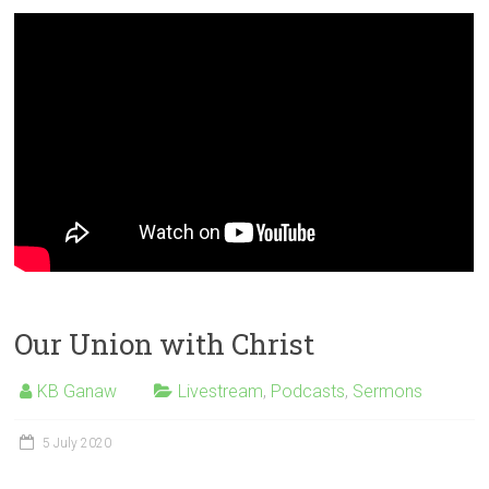
Our Union with Christ
KB Ganaw
Livestream
,
Podcasts
,
Sermons
5 July 2020