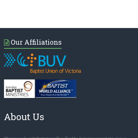
Our Affiliations
About Us