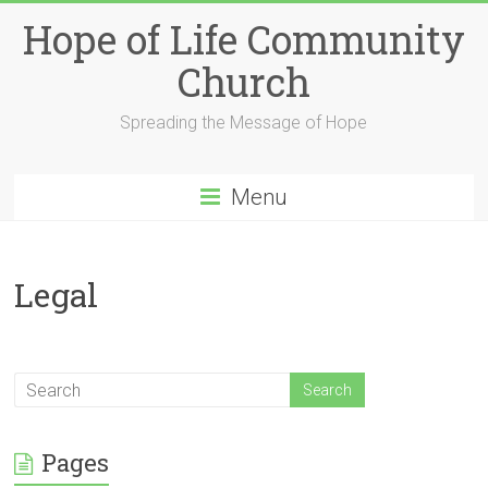
Skip
Hope of Life Community
to
content
Church
Spreading the Message of Hope
Menu
Legal
Pages