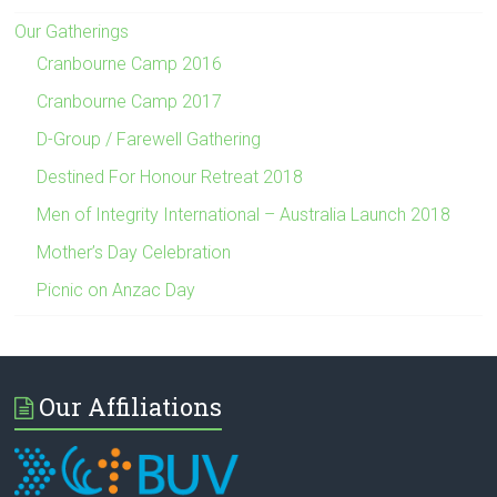
Our Gatherings
Cranbourne Camp 2016
Cranbourne Camp 2017
D-Group / Farewell Gathering
Destined For Honour Retreat 2018
Men of Integrity International – Australia Launch 2018
Mother’s Day Celebration
Picnic on Anzac Day
Our Affiliations