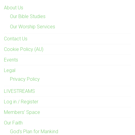
About Us
Our Bible Studies
Our Worship Services
Contact Us
Cookie Policy (AU)
Events
Legal
Privacy Policy
LIVESTREAMS
Log in / Register
Members’ Space
Our Faith
God’s Plan for Mankind