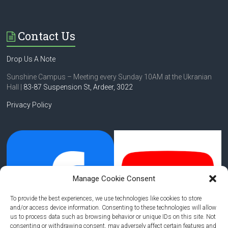
Contact Us
Drop Us A Note
Sunshine Campus – Meeting every Sunday 10AM at the Ukranian
Hall |
83-87 Suspension St,
Ardeer, 3022
Privacy Policy
Manage Cookie Consent
To provide the best experiences, we use technologies like cookies to store
and/or access device information. Consenting to these technologies will allow
us to process data such as browsing behavior or unique IDs on this site. Not
consenting or withdrawing consent, may adversely affect certain features and