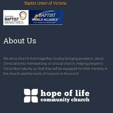
About Us
We are a church that magnifies God by bringing people to Jesus
Christ and into membership of a local church, helping people to
Christ-like maturity so that they will be equipped for their ministry in
the church and the work of mission in the world.