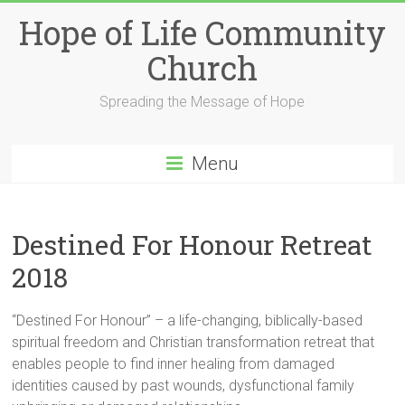
Skip
Hope of Life Community
to
content
Church
Spreading the Message of Hope
Menu
Destined For Honour Retreat
2018
“Destined For Honour” – a life-changing, biblically-based
spiritual freedom and Christian transformation retreat that
enables people to find inner healing from damaged
identities caused by past wounds, dysfunctional family