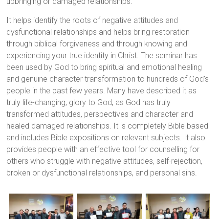
upbringing or damaged relationships.
It helps identify the roots of negative attitudes and
dysfunctional relationships and helps bring restoration
through biblical forgiveness and through knowing and
experiencing your true identity in Christ. The seminar has
been used by God to bring spiritual and emotional healing
and genuine character transformation to hundreds of God’s
people in the past few years. Many have described it as
truly life-changing, glory to God, as God has truly
transformed attitudes, perspectives and character and
healed damaged relationships. It is completely Bible based
and includes Bible expositions on relevant subjects. It also
provides people with an effective tool for counselling for
others who struggle with negative attitudes, self-rejection,
broken or dysfunctional relationships, and personal sins.