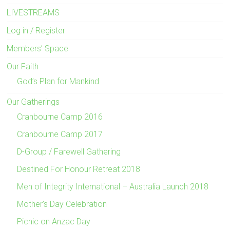
LIVESTREAMS
Log in / Register
Members’ Space
Our Faith
God’s Plan for Mankind
Our Gatherings
Cranbourne Camp 2016
Cranbourne Camp 2017
D-Group / Farewell Gathering
Destined For Honour Retreat 2018
Men of Integrity International – Australia Launch 2018
Mother’s Day Celebration
Picnic on Anzac Day