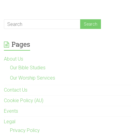
Pages
About Us
Our Bible Studies
Our Worship Services
Contact Us
Cookie Policy (AU)
Events
Legal
Privacy Policy