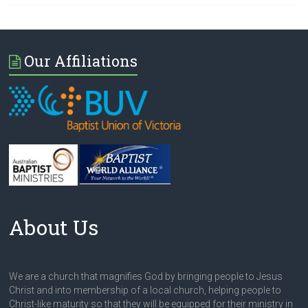
Our Affiliations
About Us
We are a church that magnifies God by bringing people to Jesus
Christ and into membership of a local church, helping people to
Christ-like maturity so that they will be equipped for their ministry in