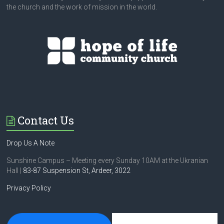
the church and the work of mission in the world.
Contact Us
Drop Us A Note
Sunshine Campus – Meeting every Sunday 10AM at the Ukranian
Hall |
83-87 Suspension St,
Ardeer, 3022
Privacy Policy